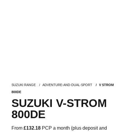
SUZUKI RANGE
ADVENTURE-AND-DUAL-SPORT
V STROM
800DE
SUZUKI V-STROM
800DE
From
£132.18
PCP a month (plus deposit and