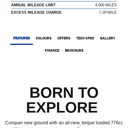
ANNUAL MILEAGE LIMIT
4,000 MILES
EXCESS MILEAGE CHARGE
7.2P/MILE
FEATURES
COLOURS
OFFERS
TECH SPEC
GALLERY
FINANCE
BROCHURE
BORN TO
EXPLORE
Conquer new ground with an all-new, torque loaded 776cc