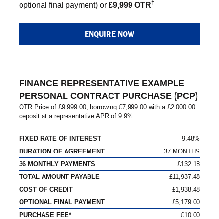
†
optional final payment) or
£9,999 OTR
ENQUIRE NOW
FINANCE REPRESENTATIVE EXAMPLE
PERSONAL CONTRACT PURCHASE (PCP)
OTR Price of
£9,999.00
, borrowing
£7,999.00
with a
£2,000.00
deposit at a representative APR of
9.9%
.
FIXED RATE OF INTEREST
9.48%
DURATION OF AGREEMENT
37 MONTHS
36 MONTHLY PAYMENTS
£132.18
TOTAL AMOUNT PAYABLE
£11,937.48
COST OF CREDIT
£1,938.48
OPTIONAL FINAL PAYMENT
£5,179.00
PURCHASE FEE*
£10.00