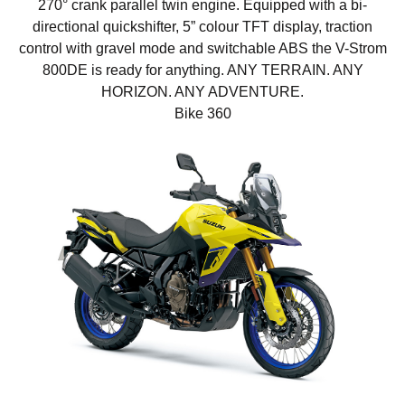
270° crank parallel twin engine. Equipped with a bi-
directional quickshifter, 5” colour TFT display, traction
control with gravel mode and switchable ABS the V-Strom
800DE is ready for anything. ANY TERRAIN. ANY
HORIZON. ANY ADVENTURE.
Bike 360