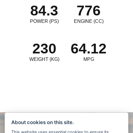
84.3
776
POWER (PS)
ENGINE (CC)
230
64.12
WEIGHT (KG)
MPG
About cookies on this site.
This website uses essential cookies to ensure its