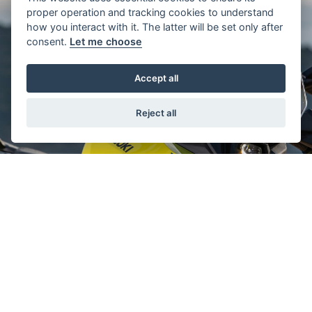
proper operation and tracking cookies to understand
how you interact with it. The latter will be set only after
consent.
Let me choose
Accept all
Reject all