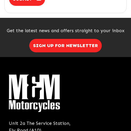
Get the latest news and offers straight to your inbox
SIGN UP FOR NEWSLETTER
Unit 2a The Service Station,
Ely Road (A10),