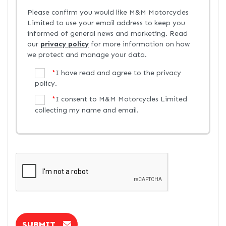
Please confirm you would like M&M Motorcycles
Limited to use your email address to keep you
informed of general news and marketing. Read
our
privacy policy
for more information on how
we protect and manage your data.
*
I have read and agree to the privacy
policy.
*
I consent to M&M Motorcycles Limited
collecting my name and email.
SUBMIT