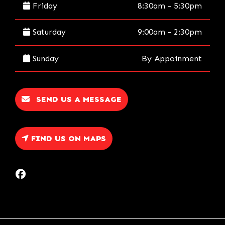
Friday
8:30am - 5:30pm
Saturday
9:00am - 2:30pm
Sunday
By Appoinment
SEND US A MESSAGE
FIND US ON MAPS