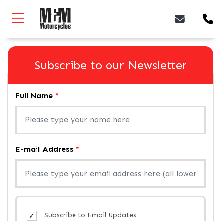
Subscribe to our Newsletter
Full Name
*
E-mail Address
*
Subscribe to Email Updates