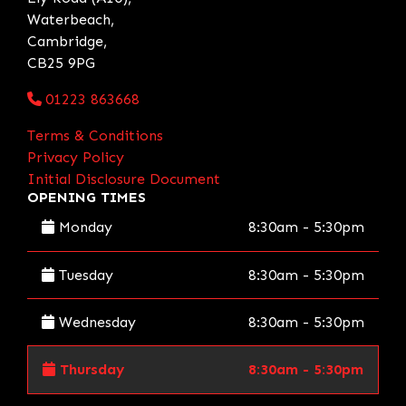
Waterbeach,
Cambridge,
CB25 9PG
01223 863668
Terms & Conditions
Privacy Policy
Initial Disclosure Document
OPENING TIMES
Monday
8:30am - 5:30pm
Tuesday
8:30am - 5:30pm
Wednesday
8:30am - 5:30pm
Thursday
8:30am - 5:30pm