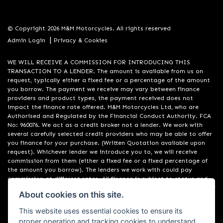
© Copyright 2026 M&M Motorcycles. All rights reserved
|
Admin Login
Privacy & Cookies
WE WILL RECEIVE A COMMISSION FOR INTRODUCING THIS
TRANSACTION TO A LENDER. The amount is available from us on
request, typically either a fixed fee or a percentage of the amount
you borrow. The payment we receive may vary between finance
providers and product types, the payment received does not
impact the finance rate offered. M&M Motorcycles Ltd, who are
Authorised and Regulated by the Financial Conduct Authority. FCA
No: 960076. We act as a credit broker not a lender. We work with
several carefully selected credit providers who may be able to offer
you finance for your purchase. (Written Quotation available upon
request). Whichever lender we introduce you to, we will receive
commission from them (either a fixed fee or a fixed percentage of
the amount you borrow). The lenders we work with could pay
commission at different rates. All finance is subject to status and
income. Terms and conditions apply. Applicants must be 18 years or
About cookies on this site.
over. We are only able to offer finance products from these
providers. Registered in England & Wales: 09550044
This website uses essential cookies to ensure its
proper operation and tracking cookies to understand