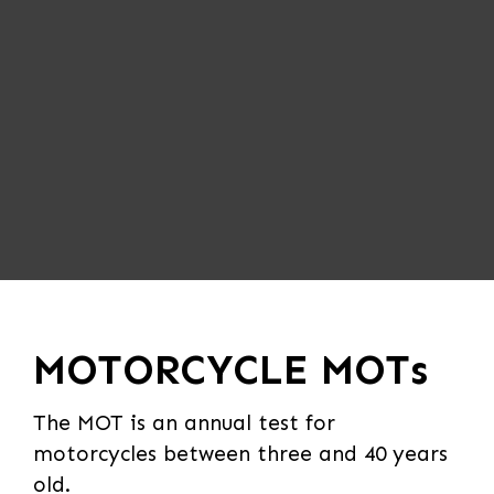
MOTORCYCLE MOTs
The MOT is an annual test for
motorcycles between three and 40 years
old.