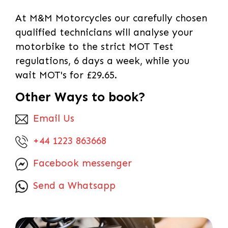
At M&M Motorcycles our carefully chosen
qualified technicians will analyse your
motorbike to the strict MOT Test
regulations, 6 days a week, while you
wait MOT's for £29.65.
Other Ways to book?
Email Us
+44 1223 863668
Facebook messenger
Send a Whatsapp