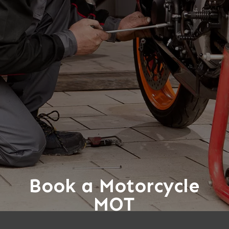
Book a Motorcycle
MOT