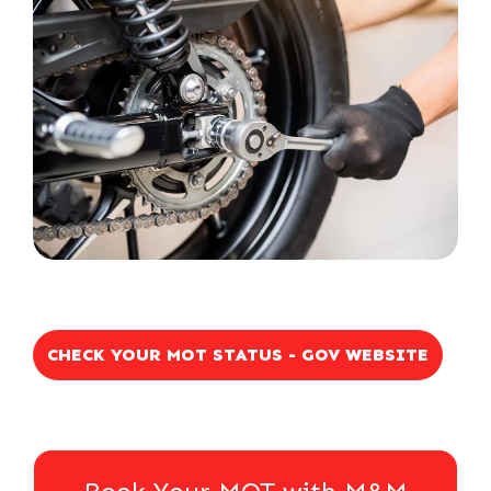
CHECK YOUR MOT STATUS - GOV WEBSITE