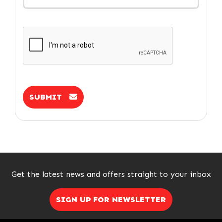
SUBMIT
Get the latest news and offers straight to your inbox
SIGN UP FOR NEWSLETTER