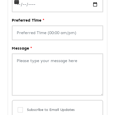
Preferred Time
*
Message
*
Subscribe to Email Updates