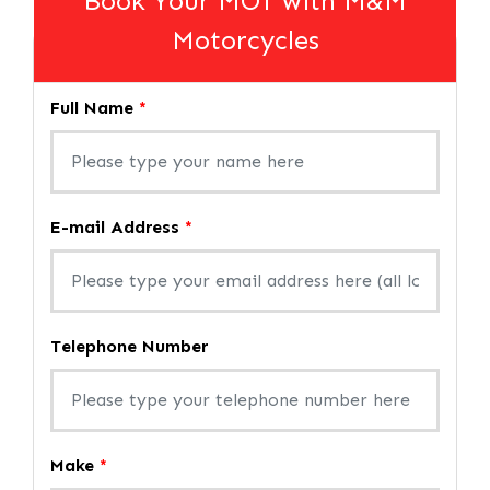
Book Your MOT with M&M
Motorcycles
Full Name
*
E-mail Address
*
Telephone Number
Make
*