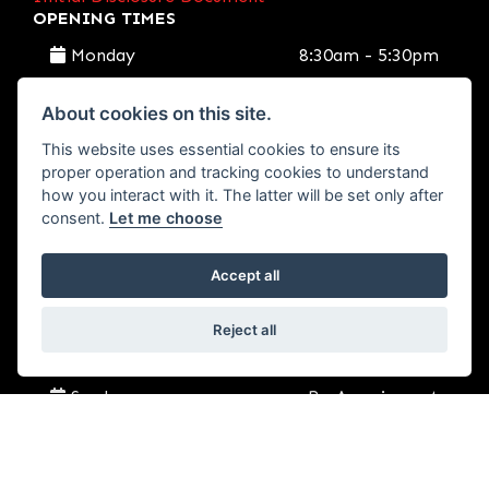
OPENING TIMES
Monday
8:30am - 5:30pm
Tuesday
8:30am - 5:30pm
About cookies on this site.
This website uses essential cookies to ensure its
Wednesday
8:30am - 5:30pm
proper operation and tracking cookies to understand
how you interact with it. The latter will be set only after
consent.
Let me choose
Thursday
8:30am - 5:30pm
Accept all
Friday
8:30am - 5:30pm
Reject all
Saturday
9:00am - 2:30pm
Sunday
By Appoinment
SEND US A MESSAGE