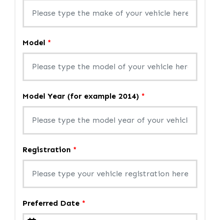
Model
*
Model Year (for example 2014)
*
Registration
*
Preferred Date
*