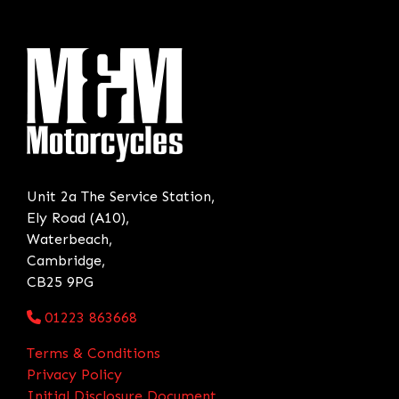
Unit 2a The Service Station,
Ely Road (A10),
Waterbeach,
Cambridge,
CB25 9PG
01223 863668
Terms & Conditions
Privacy Policy
Initial Disclosure Document