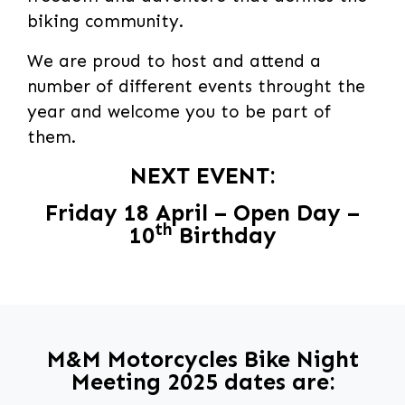
biking community.
We are proud to host and attend a
number of different events throught the
year and welcome you to be part of
them.
NEXT EVENT:
Friday 18 April – Open Day –
th
10
Birthday
M&M Motorcycles Bike Night
Meeting 2025 dates are: