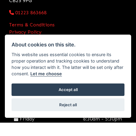
CB25 9PG
01223 863668
Terms & Conditions
Privacy Policy
Initial Disclosure Document
About cookies on this site.
OPENING TIMES
This website uses essential cookies to ensure its
Monday
8:30am - 5:30pm
proper operation and tracking cookies to understand
how you interact with it. The latter will be set only after
Tuesday
8:30am - 5:30pm
consent.
Let me choose
Wednesday
8:30am - 5:30pm
Accept all
Thursday
8:30am - 5:30pm
Reject all
Friday
8:30am - 5:30pm
Saturday
9:00am - 2:30pm