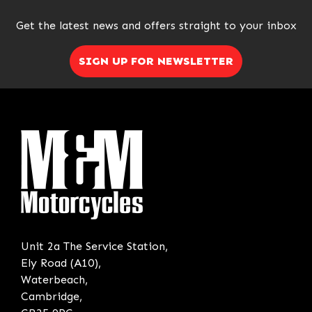
Get the latest news and offers straight to your inbox
SIGN UP FOR NEWSLETTER
Unit 2a The Service Station,
Ely Road (A10),
Waterbeach,
Cambridge,