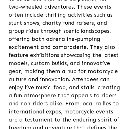
two-wheeled adventures. These events
often include thrilling activities such as
stunt shows, charity fund raisers, and
group rides through scenic landscapes,
offering both adrenaline-pumping
excitement and camaraderie. They also
feature exhibitions showcasing the latest
models, custom builds, and innovative
gear, making them a hub for motorcycle
culture and innovation. Attendees can
enjoy live music, food, and stalls, creating
a fun atmosphere that appeals to riders
and non-riders alike. From local rallies to
international expos, motorcycle events
are a testament to the enduring spirit of
freedom and adventure that defines the