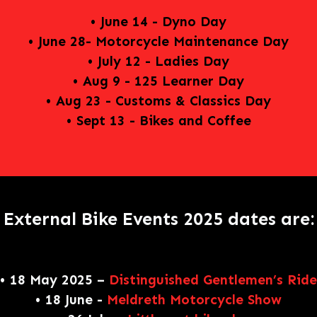
• June 14 - Dyno Day
• June 28- Motorcycle Maintenance Day
• July 12 - Ladies Day
• Aug 9 - 125 Learner Day
• Aug 23 - Customs & Classics Day
• Sept 13 - Bikes and Coffee
External Bike Events 2025 dates are:
• 18 May 2025 –
Distinguished Gentlemen’s Ride
• 18 June -
Meldreth Motorcycle Show