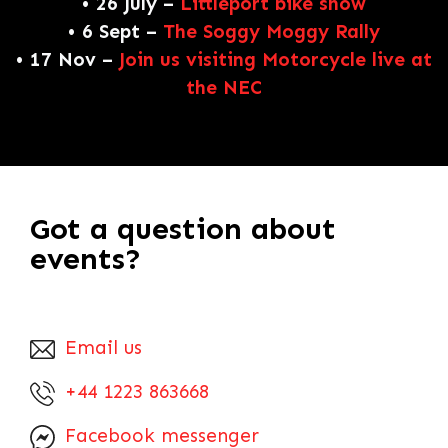
• 26 July –
Littleport bike show
• 6 Sept –
The Soggy Moggy Rally
• 17 Nov –
Join us visiting Motorcycle live at
the NEC
Got a question about
events?
Email us
+44 1223 863668
Facebook messenger