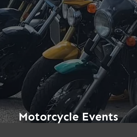
Motorcycle Events