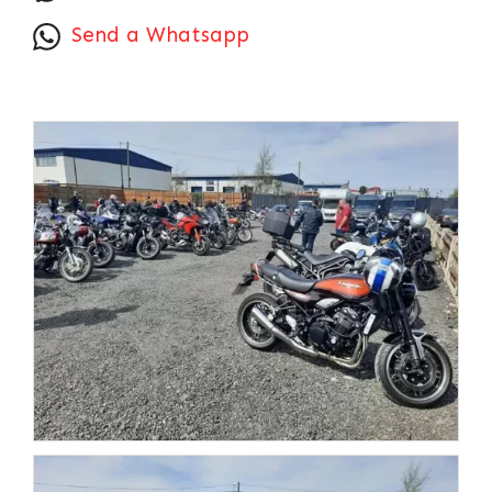
Send a Whatsapp