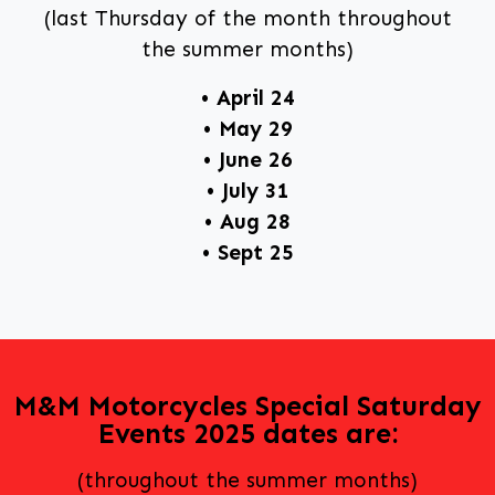
(last Thursday of the month throughout
the summer months)
• April 24
• May 29
• June 26
• July 31
• Aug 28
• Sept 25
M&M Motorcycles Special Saturday
Events 2025 dates are:
(throughout the summer months)