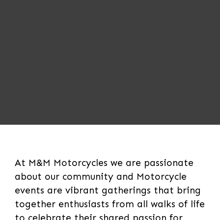
At M&M Motorcycles we are passionate
about our community and Motorcycle
events are vibrant gatherings that bring
together enthusiasts from all walks of life
to celebrate their shared passion for