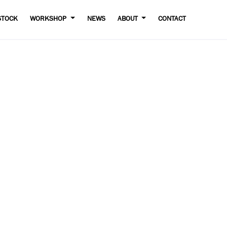
STOCK
WORKSHOP
NEWS
ABOUT
CONTACT