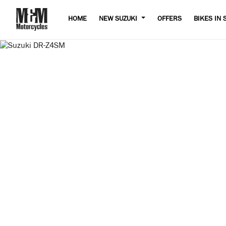
HOME
NEW SUZUKI
OFFERS
BIKES IN 