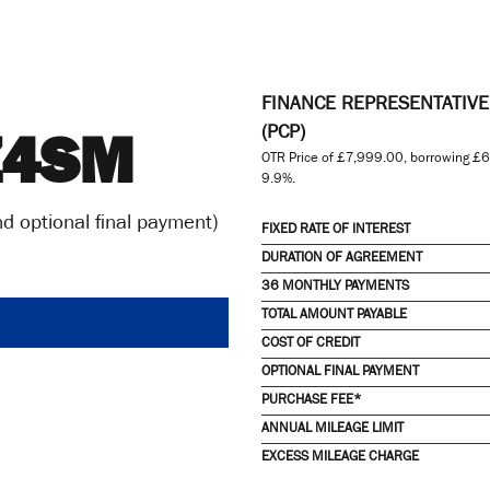
FINANCE REPRESENTATIV
Z4SM
(PCP)
OTR Price of
£7,999.00
, borrowing
£6
9.9%
.
d optional final payment)
FIXED RATE OF INTEREST
DURATION OF AGREEMENT
36 MONTHLY PAYMENTS
TOTAL AMOUNT PAYABLE
COST OF CREDIT
OPTIONAL FINAL PAYMENT
PURCHASE FEE*
ANNUAL MILEAGE LIMIT
EXCESS MILEAGE CHARGE