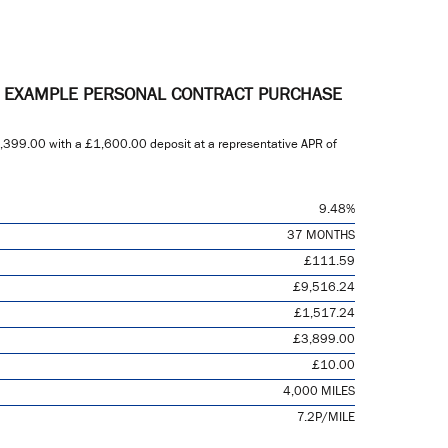
E EXAMPLE PERSONAL CONTRACT PURCHASE
,399.00
with a
£1,600.00
deposit at a representative APR of
9.48%
37 MONTHS
£111.59
£9,516.24
£1,517.24
£3,899.00
£10.00
4,000 MILES
7.2P/MILE