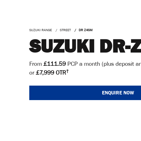
SUZUKI RANGE
STREET
DR Z4SM
SUZUKI DR-
From
£111.59
PCP a month (plus deposit an
†
or
£7,999 OTR
ENQUIRE NOW