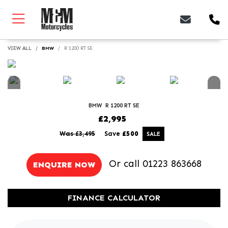
VIEW ALL
BMW
R 1200 RT SE
BMW
R 1200 RT SE
£2,995
Was £3,495
Save
£500
Or call
01223 863668
ENQUIRE NOW
FINANCE CALCULATOR