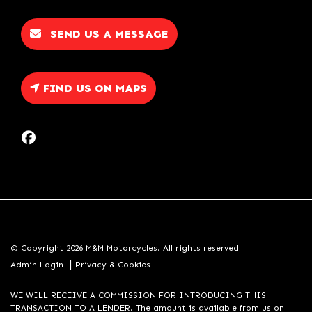
SEND US A MESSAGE
FIND US ON MAPS
© Copyright 2026 M&M Motorcycles. All rights reserved
|
Admin Login
Privacy & Cookies
WE WILL RECEIVE A COMMISSION FOR INTRODUCING THIS
TRANSACTION TO A LENDER. The amount is available from us on