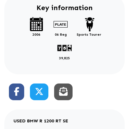
Key information
2006
06 Reg
Sports Tourer
39,825
USED
BMW R 1200 RT SE