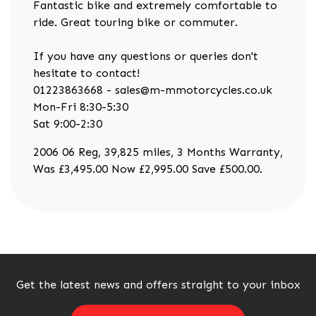
Fantastic bike and extremely comfortable to
ride. Great touring bike or commuter.
If you have any questions or queries don't
hesitate to contact!
01223863668 - sales@m-mmotorcycles.co.uk
Mon-Fri 8:30-5:30
Sat 9:00-2:30
2006 06 Reg
,
39,825 miles
,
3 Months Warranty
,
Was £3,495.00 Now £2,995.00 Save £500.00
.
Get the latest news and offers straight to your inbox