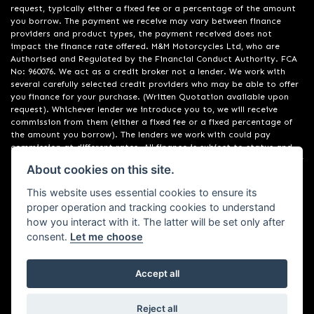
request, typically either a fixed fee or a percentage of the amount
you borrow. The payment we receive may vary between finance
providers and product types, the payment received does not
impact the finance rate offered. M&M Motorcycles Ltd, who are
Authorised and Regulated by the Financial Conduct Authority. FCA
No: 960076. We act as a credit broker not a lender. We work with
several carefully selected credit providers who may be able to offer
you finance for your purchase. (Written Quotation available upon
request). Whichever lender we introduce you to, we will receive
commission from them (either a fixed fee or a fixed percentage of
the amount you borrow). The lenders we work with could pay
commission at different rates. All finance is subject to status and
income. Terms and conditions apply. Applicants must be 18 years or
About cookies on this site.
over. We are only able to offer finance products from these
providers. Registered in England & Wales: 09550044
This website uses essential cookies to ensure its
proper operation and tracking cookies to understand
how you interact with it. The latter will be set only after
consent.
Let me choose
Accept all
Powered by DealerWebs
Reject all