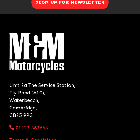
SIGN UP FOR NEWSLETTER
Unit 2a The Service Station,
Ely Road (A10),
Waterbeach,
Cambridge,
CB25 9PG
01223 863668