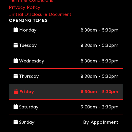
Terms & Conditions
Privacy Policy
Initial Disclosure Document
OPENING TIMES
Monday
8:30am - 5:30pm
Tuesday
8:30am - 5:30pm
Wednesday
8:30am - 5:30pm
Thursday
8:30am - 5:30pm
Friday
8:30am - 5:30pm
Saturday
9:00am - 2:30pm
Sunday
By Appoinment