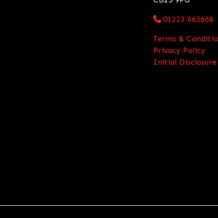
01223 863668
Terms & Conditio
Privacy Policy
Initial Disclosu