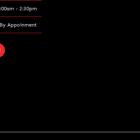
:00am - 2:30pm
By Appoinment
E