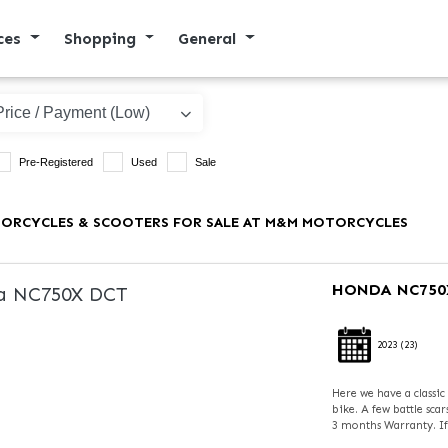
ices
Shopping
General
Pre-Registered
Used
Sale
ORCYCLES & SCOOTERS FOR SALE AT M&M MOTORCYCLES
HONDA
NC750
2023
(23)
Here we have a classi
bike. A few battle sca
3 months Warranty. If