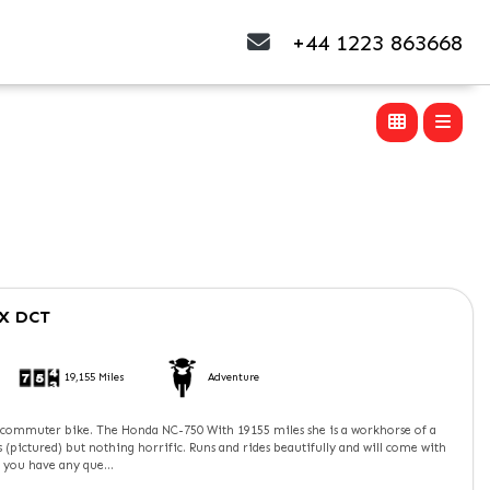
+44 1223 863668
X DCT
19,155 Miles
Adventure
c commuter bike. The Honda NC-750 With 19155 miles she is a workhorse of a
rs (pictured) but nothing horrific. Runs and rides beautifully and will come with
 you have any que...