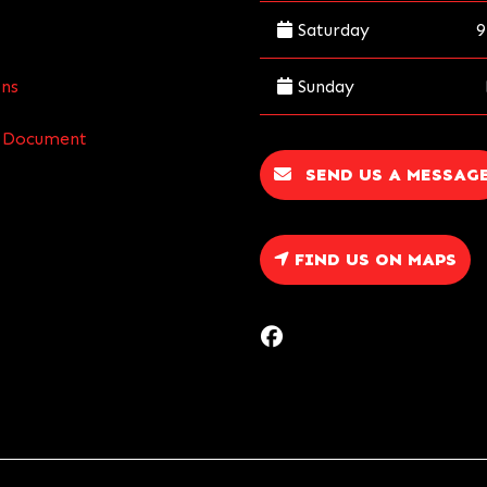
Saturday
9
Sunday
ns
re Document
SEND US A MESSAG
FIND US ON MAPS