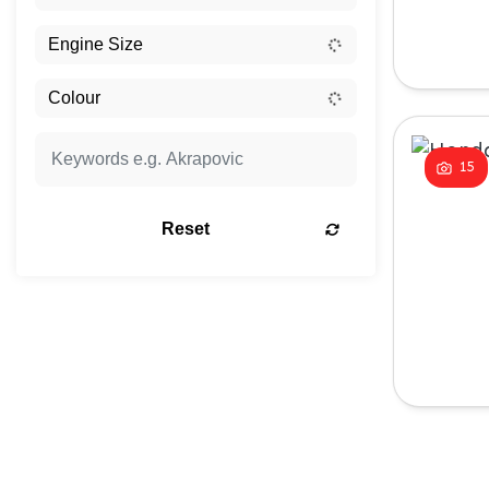
15
Reset