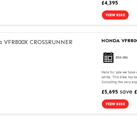
£4,395
VIEW BIKE
HONDA
VFR80
2016
(66)
Here for sale we have
white. This bike has 
Including the very exp
save
£5,695
VIEW BIKE