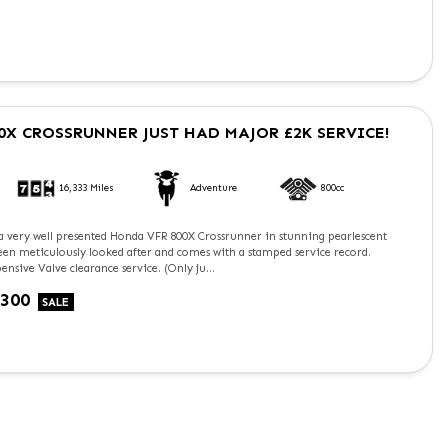
0X CROSSRUNNER
JUST HAD MAJOR £2K SERVICE!
16,333 Miles
Adventure
800cc
 a very well presented Honda VFR 800X Crossrunner in stunning pearlescent
been meticulously looked after and comes with a stamped service record.
ensive Valve clearance service. (Only ju...
£300