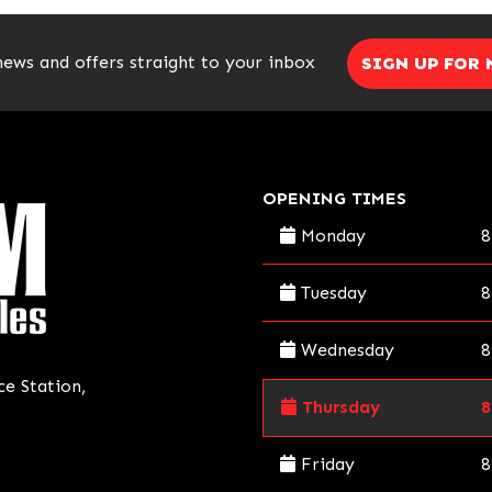
news and offers straight to your inbox
SIGN UP FOR
OPENING TIMES
Monday
8
Tuesday
8
Wednesday
8
ce Station,
Thursday
8
Friday
8