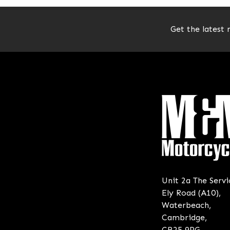
Get the latest 
Unit 2a The Servi
Ely Road (A10),
Waterbeach,
Cambridge,
CB25 9PG