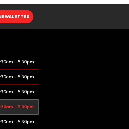
 NEWSLETTER
:30am - 5:30pm
:30am - 5:30pm
:30am - 5:30pm
:30am - 5:30pm
:30am - 5:30pm