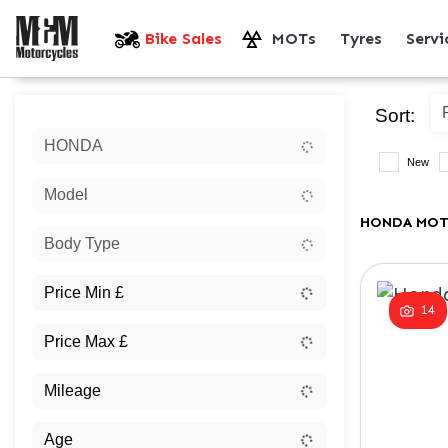
Bike Sales
MOTs
Tyres
Serv
Sort:
HONDA
New
Model
HONDA MOT
Body Type
14