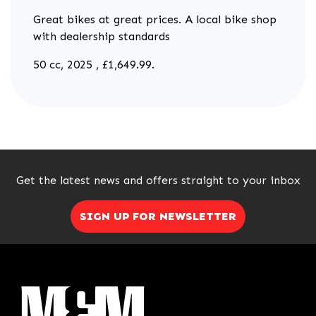
Great bikes at great prices. A local bike shop
with dealership standards
50 cc
,
2025
,
£1,649.99
.
Get the latest news and offers straight to your inbox
SIGN UP FOR NEWSLETTER