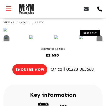
VIEW ALL
LEXMOTO
L5 50CC
LEXMOTO
L5 50CC
£1,650
Or call
01223 863668
ENQUIRE NOW
Key information