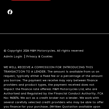
© Copyright 2026 M&M Motorcycles. All rights reserved
|
Admin Login
Privacy & Cookies
WE WILL RECEIVE A COMMISSION FOR INTRODUCING THIS
TRANSACTION TO A LENDER. The amount is available from us on
request, typically either a fixed fee or a percentage of the amount
you borrow. The payment we receive may vary between finance
providers and product types, the payment received does not
impact the finance rate offered. M&M Motorcycles Ltd, who are
Authorised and Regulated by the Financial Conduct Authority. FCA
No: 960076. We act as a credit broker not a lender. We work with
several carefully selected credit providers who may be able to offer
you finance for your purchase. (Written Quotation available upon