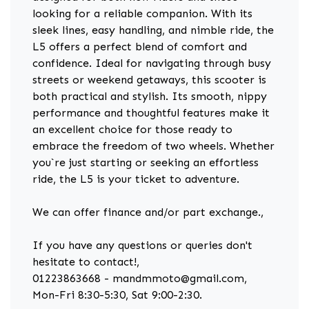
looking for a reliable companion. With its
sleek lines, easy handling, and nimble ride, the
L5 offers a perfect blend of comfort and
confidence. Ideal for navigating through busy
streets or weekend getaways, this scooter is
both practical and stylish. Its smooth, nippy
performance and thoughtful features make it
an excellent choice for those ready to
embrace the freedom of two wheels. Whether
you`re just starting or seeking an effortless
ride, the L5 is your ticket to adventure.
We can offer finance and/or part exchange.,
If you have any questions or queries don't
hesitate to contact!,
01223863668 - mandmmoto@gmail.com,
Mon-Fri 8:30-5:30, Sat 9:00-2:30.