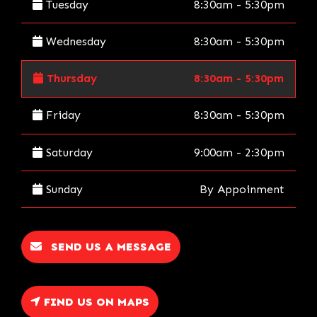
Tuesday
8:30am - 5:30pm
Wednesday
8:30am - 5:30pm
Thursday
8:30am - 5:30pm
Friday
8:30am - 5:30pm
Saturday
9:00am - 2:30pm
Sunday
By Appoinment
SEND US A MESSAGE
FIND US ON MAPS