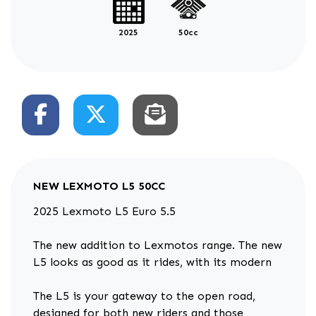
2025
50cc
NEW
LEXMOTO L5 50CC
2025 Lexmoto L5 Euro 5.5
The new addition to Lexmotos range. The new
L5 looks as good as it rides, with its modern
The L5 is your gateway to the open road,
designed for both new riders and those