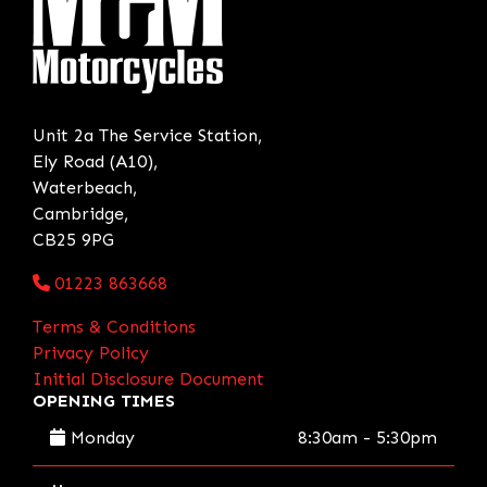
Unit 2a The Service Station,
Ely Road (A10),
Waterbeach,
Cambridge,
CB25 9PG
01223 863668
Terms & Conditions
Privacy Policy
Initial Disclosure Document
OPENING TIMES
Monday
8:30am - 5:30pm