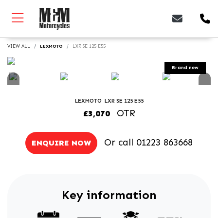
VIEW ALL
LEXMOTO
LXR SE 125 E55
LEXMOTO
LXR SE 125 E55
OTR
£3,070
Or call
01223 863668
ENQUIRE NOW
Key information