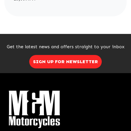
Get the latest news and offers straight to your inbox
SIGN UP FOR NEWSLETTER