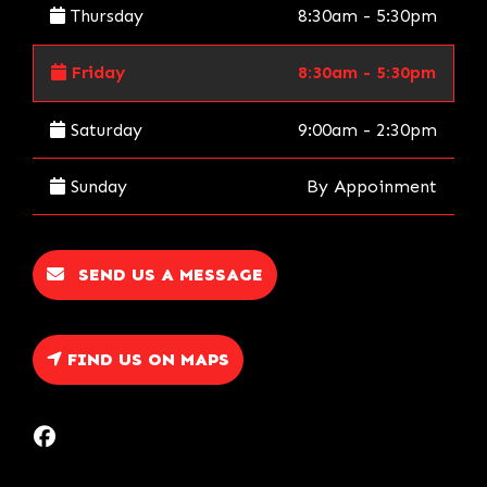
Thursday
8:30am - 5:30pm
Friday
8:30am - 5:30pm
Saturday
9:00am - 2:30pm
Sunday
By Appoinment
SEND US A MESSAGE
FIND US ON MAPS