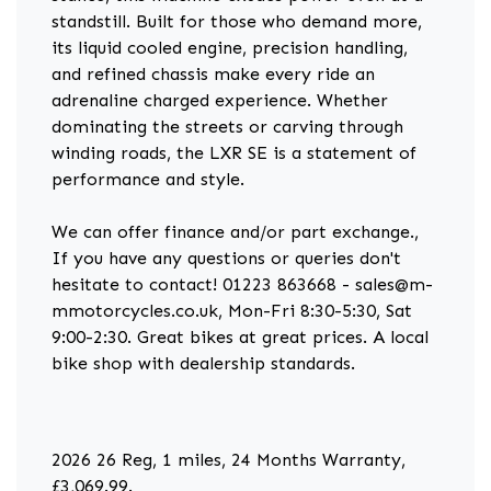
standstill. Built for those who demand more,
its liquid cooled engine, precision handling,
and refined chassis make every ride an
adrenaline charged experience. Whether
dominating the streets or carving through
winding roads, the LXR SE is a statement of
performance and style.
We can offer finance and/or part exchange.,
If you have any questions or queries don't
hesitate to contact! 01223 863668 - sales@m-
mmotorcycles.co.uk, Mon-Fri 8:30-5:30, Sat
9:00-2:30. Great bikes at great prices. A local
bike shop with dealership standards.
2026 26 Reg
,
1 miles
,
24 Months Warranty
,
£3,069.99
.