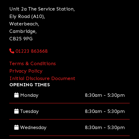
Unit 2a The Service Station,
Ely Road (A10),
Waterbeach,
Cambridge,
CB25 9PG
01223 863668
Terms & Conditions
Privacy Policy
Initial Disclosure Document
OPENING TIMES
Monday
8:30am - 5:30pm
Tuesday
8:30am - 5:30pm
Wednesday
8:30am - 5:30pm