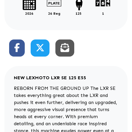
2026
26 Reg
125
1
NEW
LEXMOTO LXR SE 125 E55
REBORN FROM THE GROUND UP The LXR SE
takes everything great about the LXR and
pushes it even further, delivering an upgraded,
more aggressive visual presence that turns
heads at every corner. With premium
detailing, and an undeniable race inspired
stance, this machine exudes power even at a