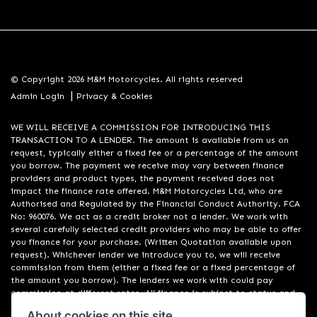
© Copyright 2026 M&M Motorcycles. All rights reserved
|
Admin Login
Privacy & Cookies
WE WILL RECEIVE A COMMISSION FOR INTRODUCING THIS
TRANSACTION TO A LENDER. The amount is available from us on
request, typically either a fixed fee or a percentage of the amount
you borrow. The payment we receive may vary between finance
providers and product types, the payment received does not
impact the finance rate offered. M&M Motorcycles Ltd, who are
Authorised and Regulated by the Financial Conduct Authority. FCA
No: 960076. We act as a credit broker not a lender. We work with
several carefully selected credit providers who may be able to offer
you finance for your purchase. (Written Quotation available upon
request). Whichever lender we introduce you to, we will receive
commission from them (either a fixed fee or a fixed percentage of
the amount you borrow). The lenders we work with could pay
commission at different rates. All finance is subject to status and
income. Terms and conditions apply. Applicants must be 18 years or
About cookies on this site.