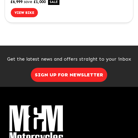
£6,999
save
£1,000
VIEW BIKE
SEARCH
Get the latest news and offers straight to your inbox
Reset
SIGN UP FOR NEWSLETTER