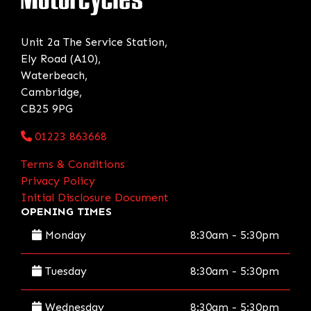
Unit 2a The Service Station,
Ely Road (A10),
Waterbeach,
Cambridge,
CB25 9PG
01223 863668
Terms & Conditions
Privacy Policy
Initial Disclosure Document
OPENING TIMES
Monday
8:30am - 5:30pm
Tuesday
8:30am - 5:30pm
Wednesday
8:30am - 5:30pm