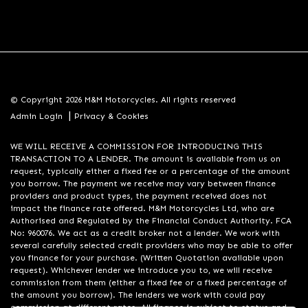
© Copyright 2026 M&M Motorcycles. All rights reserved
|
Admin Login
Privacy & Cookies
WE WILL RECEIVE A COMMISSION FOR INTRODUCING THIS
TRANSACTION TO A LENDER. The amount is available from us on
request, typically either a fixed fee or a percentage of the amount
you borrow. The payment we receive may vary between finance
providers and product types, the payment received does not
impact the finance rate offered. M&M Motorcycles Ltd, who are
Authorised and Regulated by the Financial Conduct Authority. FCA
No: 960076. We act as a credit broker not a lender. We work with
several carefully selected credit providers who may be able to offer
you finance for your purchase. (Written Quotation available upon
request). Whichever lender we introduce you to, we will receive
commission from them (either a fixed fee or a fixed percentage of
the amount you borrow). The lenders we work with could pay
commission at different rates. All finance is subject to status and