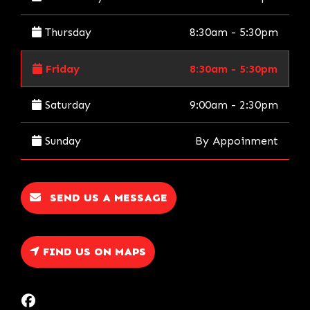
Thursday
8:30am - 5:30pm
Friday
8:30am - 5:30pm
Saturday
9:00am - 2:30pm
Sunday
By Appoinment
SEND US A MESSAGE
FIND US ON MAPS