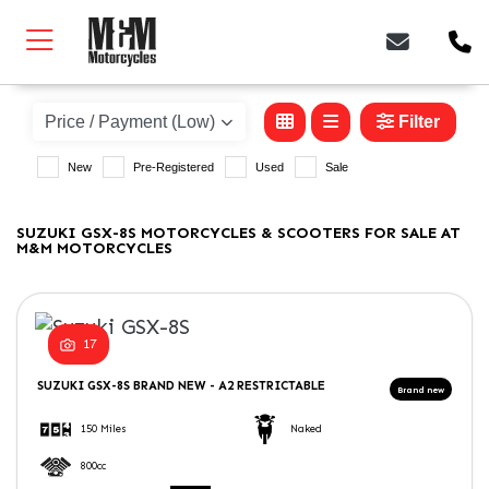
SUZUKI
gsx-8s
Filter
New
Pre-Registered
Used
Sale
Body Type
SUZUKI GSX-8S MOTORCYCLES & SCOOTERS FOR SALE AT
M&M MOTORCYCLES
17
SUZUKI
GSX-8S
BRAND NEW - A2 RESTRICTABLE
150 Miles
Naked
800cc