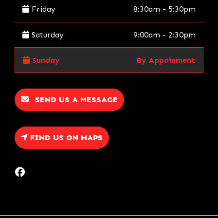
Friday
8:30am - 5:30pm
Saturday
9:00am - 2:30pm
Sunday
By Appoinment
SEND US A MESSAGE
FIND US ON MAPS