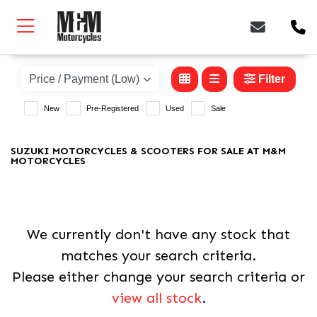
SUZUKI
gsx-8tt
Filter
New
Pre-Registered
Used
Sale
Body Type
SUZUKI MOTORCYCLES & SCOOTERS FOR SALE AT M&M
MOTORCYCLES
We currently don't have any stock that
matches your search criteria.
Please either change your search criteria or
view all stock
.