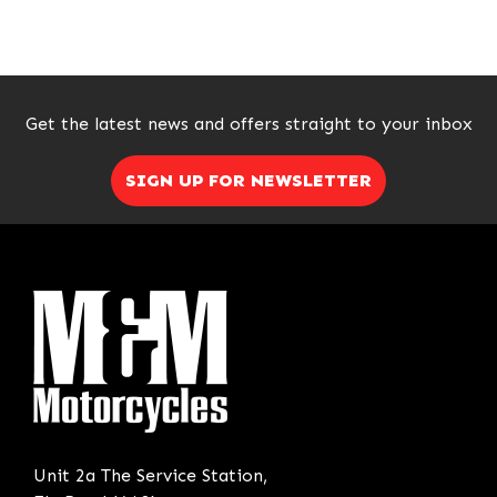
Get the latest news and offers straight to your inbox
SIGN UP FOR NEWSLETTER
SEARCH
Reset
Unit 2a The Service Station,