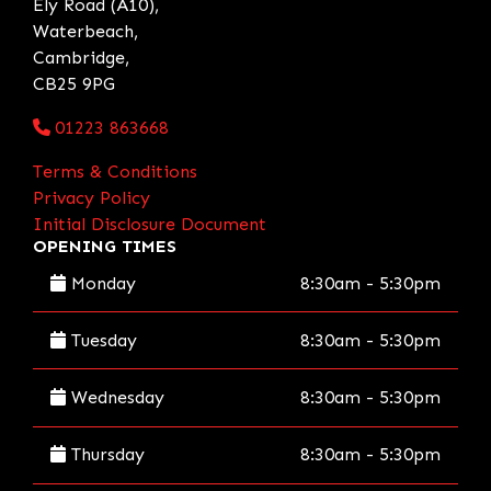
Ely Road (A10),
Waterbeach,
Cambridge,
CB25 9PG
01223 863668
Terms & Conditions
Privacy Policy
Initial Disclosure Document
OPENING TIMES
Monday
8:30am - 5:30pm
Tuesday
8:30am - 5:30pm
Wednesday
8:30am - 5:30pm
Thursday
8:30am - 5:30pm