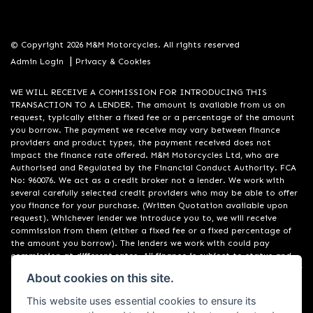
© Copyright 2026 M&M Motorcycles. All rights reserved
|
Admin Login
Privacy & Cookies
WE WILL RECEIVE A COMMISSION FOR INTRODUCING THIS
TRANSACTION TO A LENDER. The amount is available from us on
request, typically either a fixed fee or a percentage of the amount
you borrow. The payment we receive may vary between finance
providers and product types, the payment received does not
impact the finance rate offered. M&M Motorcycles Ltd, who are
Authorised and Regulated by the Financial Conduct Authority. FCA
No: 960076. We act as a credit broker not a lender. We work with
several carefully selected credit providers who may be able to offer
you finance for your purchase. (Written Quotation available upon
request). Whichever lender we introduce you to, we will receive
commission from them (either a fixed fee or a fixed percentage of
the amount you borrow). The lenders we work with could pay
commission at different rates. All finance is subject to status and
income. Terms and conditions apply. Applicants must be 18 years or
About cookies on this site.
over. We are only able to offer finance products from these
providers. Registered in England & Wales: 09550044
This website uses essential cookies to ensure its