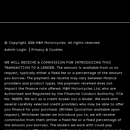
© Copyright 2026 M&M Motorcycles. All rights reserved
|
Admin Login
Privacy & Cookies
WE WILL RECEIVE A COMMISSION FOR INTRODUCING THIS
TRANSACTION TO A LENDER. The amount is available from us on
request, typically either a fixed fee or a percentage of the amount
you borrow. The payment we receive may vary between finance
providers and product types, the payment received does not
impact the finance rate offered. M&M Motorcycles Ltd, who are
Authorised and Regulated by the Financial Conduct Authority. FCA
No: 960076. We act as a credit broker not a lender. We work with
several carefully selected credit providers who may be able to offer
you finance for your purchase. (Written Quotation available upon
request). Whichever lender we introduce you to, we will receive
commission from them (either a fixed fee or a fixed percentage of
the amount you borrow). The lenders we work with could pay