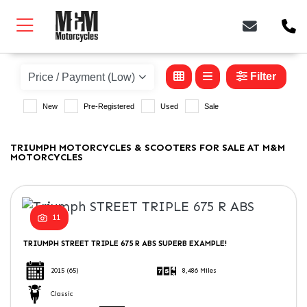
TRIUMPH
Model
Filter
New
Pre-Registered
Used
Sale
Body Type
TRIUMPH MOTORCYCLES & SCOOTERS FOR SALE AT M&M
MOTORCYCLES
11
TRIUMPH
STREET TRIPLE 675 R ABS
SUPERB EXAMPLE!
2015
(65)
8,486 Miles
Classic