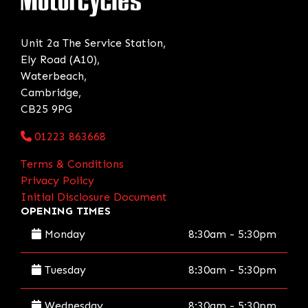
Unit 2a The Service Station,
Ely Road (A10),
Waterbeach,
Cambridge,
CB25 9PG
01223 863668
Terms & Conditions
Privacy Policy
Initial Disclosure Document
OPENING TIMES
Monday
8:30am - 5:30pm
Tuesday
8:30am - 5:30pm
Wednesday
8:30am - 5:30pm