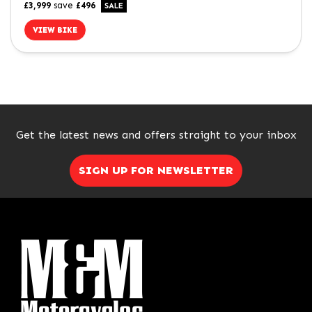
£3,999
save
£496
VIEW BIKE
SEARCH
Get the latest news and offers straight to your inbox
Reset
SIGN UP FOR NEWSLETTER