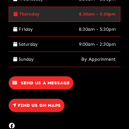
Thursday
8:30am - 5:30pm
Friday
8:30am - 5:30pm
Saturday
9:00am - 2:30pm
Sunday
By Appoinment
SEND US A MESSAGE
FIND US ON MAPS