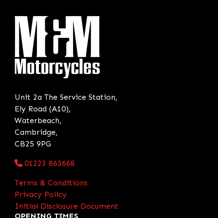
Unit 2a The Service Station,
Ely Road (A10),
Waterbeach,
Cambridge,
CB25 9PG
01223 863668
Terms & Conditions
Privacy Policy
Initial Disclosure Document
OPENING TIMES