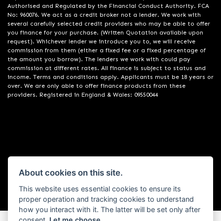
Authorised and Regulated by the Financial Conduct Authority. FCA
No: 960076. We act as a credit broker not a lender. We work with
several carefully selected credit providers who may be able to offer
you finance for your purchase. (Written Quotation available upon
request). Whichever lender we introduce you to, we will receive
commission from them (either a fixed fee or a fixed percentage of
the amount you borrow). The lenders we work with could pay
commission at different rates. All finance is subject to status and
income. Terms and conditions apply. Applicants must be 18 years or
over. We are only able to offer finance products from these
providers. Registered in England & Wales: 09550044
Powered by DealerWebs
About cookies on this site.
This website uses essential cookies to ensure its
proper operation and tracking cookies to understand
how you interact with it. The latter will be set only after
consent.
Let me choose