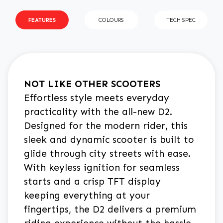
FEATURES
COLOURS
TECH SPEC
NOT LIKE OTHER SCOOTERS
Effortless style meets everyday
practicality with the all-new D2.
Designed for the modern rider, this
sleek and dynamic scooter is built to
glide through city streets with ease.
With keyless ignition for seamless
starts and a crisp TFT display
keeping everything at your
fingertips, the D2 delivers a premium