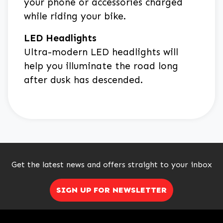
your phone or accessories charged
while riding your bike.
LED Headlights
Ultra-modern LED headlights will
help you illuminate the road long
after dusk has descended.
Get the latest news and offers straight to your inbox
SIGN UP FOR NEWSLETTER