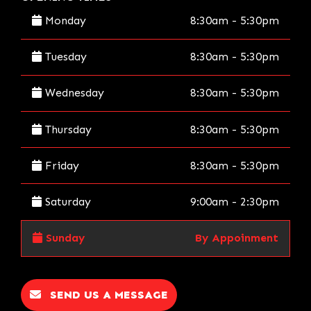
Monday
8:30am - 5:30pm
Tuesday
8:30am - 5:30pm
Wednesday
8:30am - 5:30pm
Thursday
8:30am - 5:30pm
Friday
8:30am - 5:30pm
Saturday
9:00am - 2:30pm
Sunday
By Appoinment
SEND US A MESSAGE