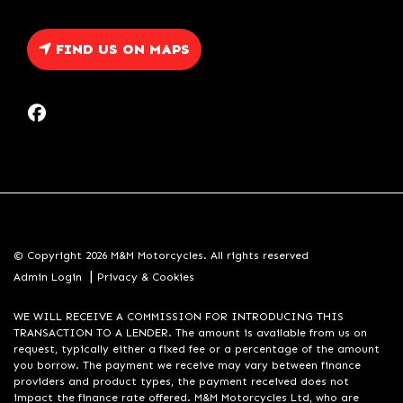
FIND US ON MAPS
© Copyright 2026 M&M Motorcycles. All rights reserved
|
Admin Login
Privacy & Cookies
WE WILL RECEIVE A COMMISSION FOR INTRODUCING THIS
TRANSACTION TO A LENDER. The amount is available from us on
request, typically either a fixed fee or a percentage of the amount
you borrow. The payment we receive may vary between finance
providers and product types, the payment received does not
impact the finance rate offered. M&M Motorcycles Ltd, who are