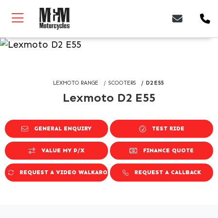
LEXMOTO RANGE
SCOOTERS
D2 E55
Lexmoto D2 E55
GENERAL ENQUIRY
TEST RIDE
VALUE MY P/X
FINANCE QUOTE
REQUEST A VIDEO WALKAROUND
REQUEST A CALLBACK