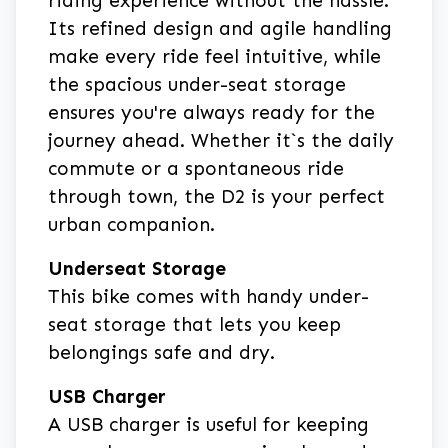
riding experience without the hassle.
Its refined design and agile handling
make every ride feel intuitive, while
the spacious under-seat storage
ensures you're always ready for the
journey ahead. Whether it`s the daily
commute or a spontaneous ride
through town, the D2 is your perfect
urban companion.
Underseat Storage
This bike comes with handy under-
seat storage that lets you keep
belongings safe and dry.
USB Charger
A USB charger is useful for keeping