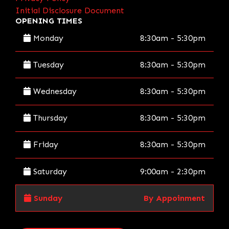
Initial Disclosure Document
OPENING TIMES
Monday
8:30am - 5:30pm
Tuesday
8:30am - 5:30pm
Wednesday
8:30am - 5:30pm
Thursday
8:30am - 5:30pm
Friday
8:30am - 5:30pm
Saturday
9:00am - 2:30pm
Sunday
By Appoinment