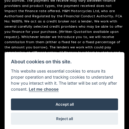
you borrow. The payment we receive may vary between finance
providers and product types, the payment received does not
impact the finance rate offered. M&M Motorcycles Ltd, who are
Authorised and Regulated by the Financial Conduct Authority. FCA
No: 960076. We act as a credit broker not a lender. We work with
several carefully selected credit providers who may be able to offer
you finance for your purchase. (Written Quotation available upon
request). Whichever lender we introduce you to, we will receive
commission from them (either a fixed fee or a fixed percentage of
the amount you borrow). The lenders we work with could pay
commission at different rates. All finance is subject to status and
income. Terms and conditions apply. Applicants must be 18 years or
About cookies on this site.
over. We are only able to offer finance products from these
providers. Registered in England & Wales: 09550044
This website uses essential cookies to ensure its
proper operation and tracking cookies to understand
how you interact with it. The latter will be set only after
consent.
Let me choose
Accept all
Powered by DealerWebs
Reject all