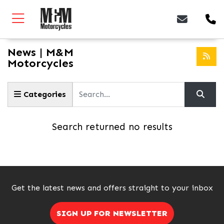
News | M&M
Motorcycles
Keyword
Categories
Search returned no results
Get the latest news and offers straight to your inbox
SIGN UP FOR NEWSLETTER