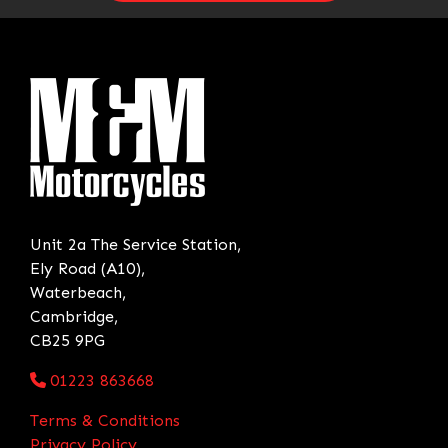
Unit 2a The Service Station,
Ely Road (A10),
Waterbeach,
Cambridge,
CB25 9PG
01223 863668
Terms & Conditions
Privacy Policy