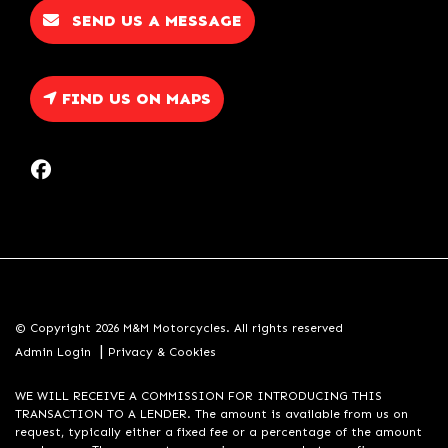
SEND US A MESSAGE
FIND US ON MAPS
© Copyright 2026 M&M Motorcycles. All rights reserved
|
Admin Login
Privacy & Cookies
WE WILL RECEIVE A COMMISSION FOR INTRODUCING THIS
TRANSACTION TO A LENDER. The amount is available from us on
request, typically either a fixed fee or a percentage of the amount